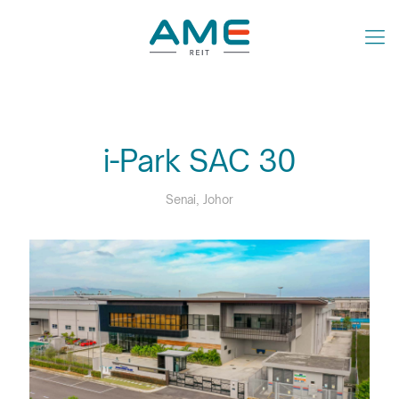
i-Park SAC 30
Senai, Johor