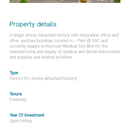
Property details
A single storey detached factory with mezzanine office and
other ancillary buildings located in i - Park @ SAC and
currently leased to Hochuen Medical Sdn Bhd for the
manufacturing and supply of medical and dental instruments
and supplies and related activities
Type
Factory (1½ storey detached factory)
Tenure
Freehold
Year Of Investment
Upon Listing