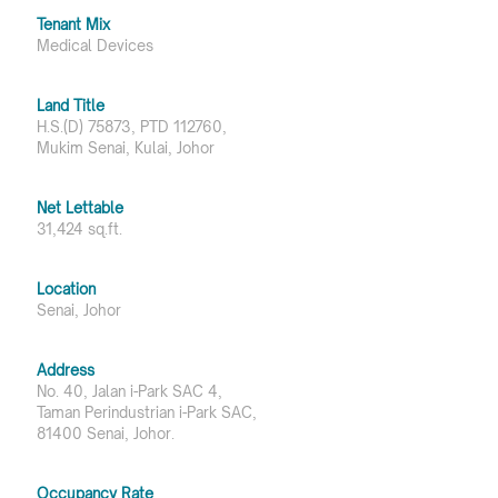
Tenant Mix
Medical Devices
Land Title
H.S.(D) 75873, PTD 112760,
Mukim Senai, Kulai, Johor
Net Lettable
31,424 sq.ft.
Location
Senai, Johor
Address
No. 40, Jalan i-Park SAC 4,
Taman Perindustrian i-Park SAC,
81400 Senai, Johor.
Occupancy Rate