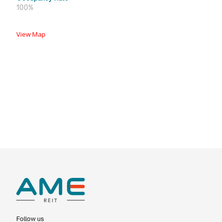
100%
View Map
Follow us