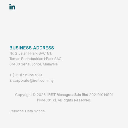
BUSINESS ADDRESS
No 2, Jalan I-Park SAC 1/1,
Taman Perindustrian I-Park SAC,
81400 Senai, Johor, Malaysia.
T:
(+60)7-5959 999
E:
corporate@ireit.com.my
Copyright ©
2026
I REIT Managers Sdn Bhd
202101014501
(1414801-X). All Rights Reserved.
Personal Data Notice