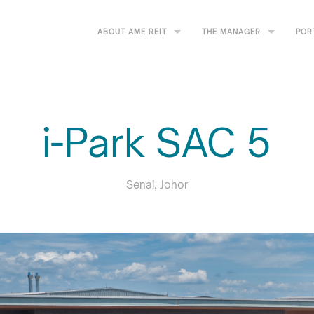
ABOUT AME REIT
THE MANAGER
POR
i-Park SAC 5
Senai, Johor