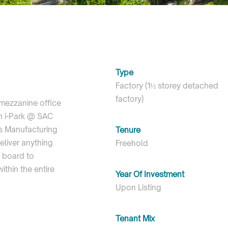
Type
Factory (1½ storey detached
factory)
 mezzanine office
in i-Park @ SAC
cs Manufacturing
Tenure
eliver anything
Freehold
t board to
thin the entire
Year Of Investment
Upon Listing
Tenant Mix