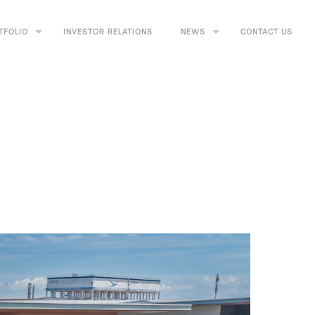
TFOLIO
INVESTOR RELATIONS
NEWS
CONTACT US