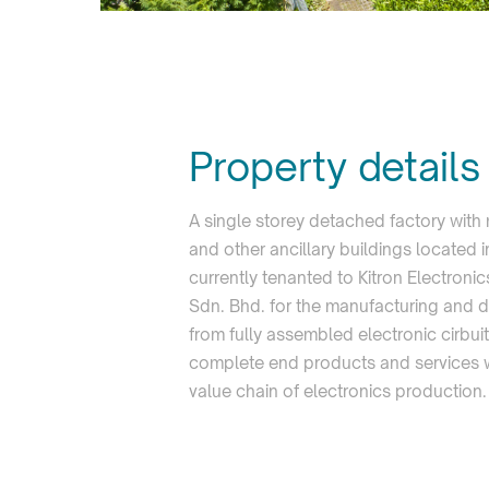
Property details
A single storey detached factory with
and other ancillary buildings located 
currently tenanted to Kitron Electroni
Sdn. Bhd. for the manufacturing and d
from fully assembled electronic cirbui
complete end products and services wi
value chain of electronics production.