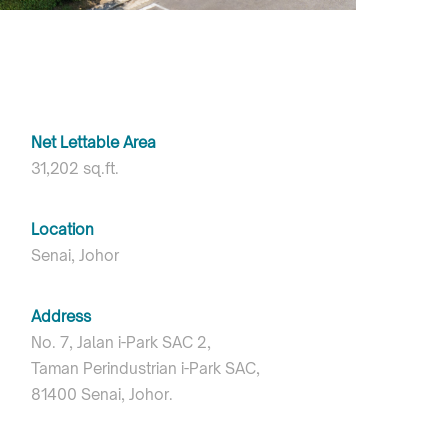
Net Lettable Area
31,202 sq.ft.
Location
Senai, Johor
Address
No. 7, Jalan i-Park SAC 2,
Taman Perindustrian i-Park SAC,
81400 Senai, Johor.