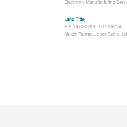
Electronic Manufacturing Serv
Land Title
H.S.(D) 580789, PTD 196174,
Mukim Tebrau, Johor Bahru, Jo