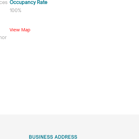
ices
Occupancy Rate
100%
View Map
hor
BUSINESS ADDRESS