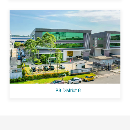
P3 District 6