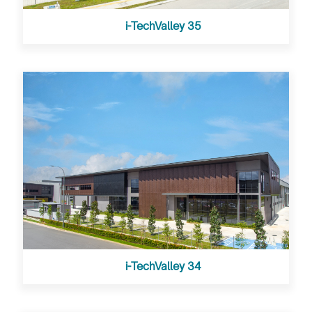
i-TechValley 35
i-TechValley 34