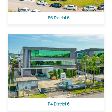
P6 District 6
P4 District 6