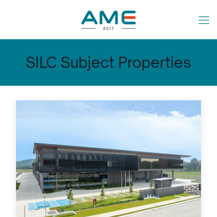
SILC Subject Properties