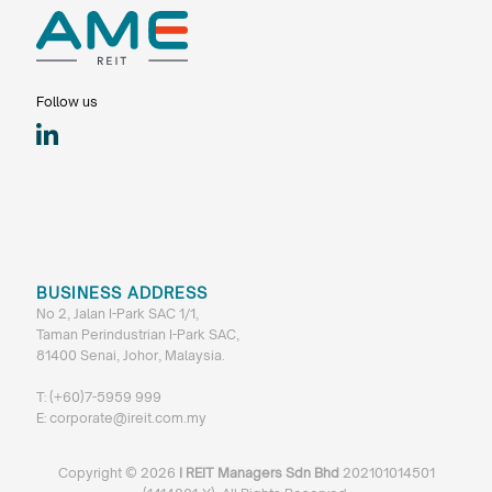
Follow us
BUSINESS ADDRESS
No 2, Jalan I-Park SAC 1/1,
Taman Perindustrian I-Park SAC,
81400 Senai, Johor, Malaysia.
T:
(+60)7-5959 999
E:
corporate@ireit.com.my
Copyright ©
2026
I REIT Managers Sdn Bhd
202101014501