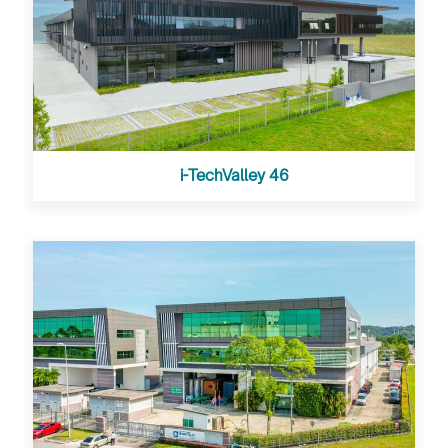
i-TechValley 46