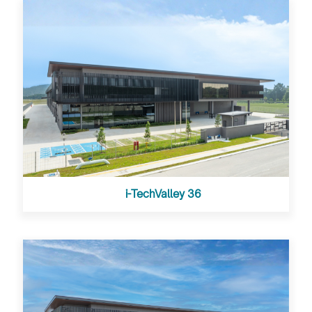
i-TechValley 36