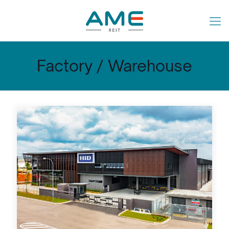
Factory / Warehouse