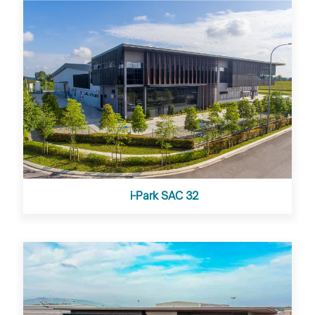
i-Park SAC 32