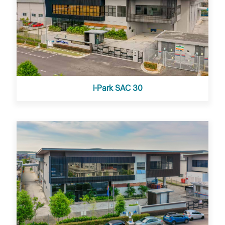
i-Park SAC 30