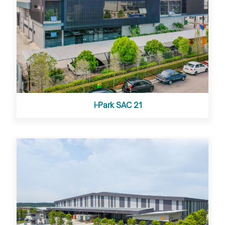
i-Park SAC 21