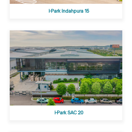
i-Park Indahpura 15
i-Park SAC 20