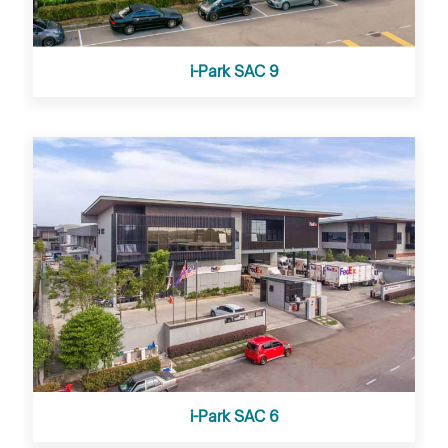
i-Park SAC 9
i-Park SAC 6