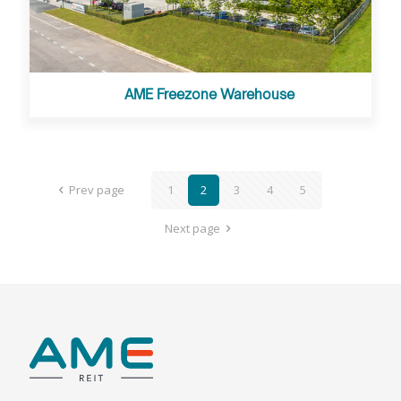
AME Freezone Warehouse
Prev page
1
2
3
4
5
Next page