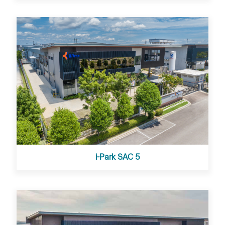
i-Park SAC 5