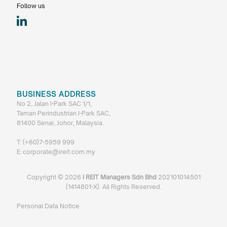
Follow us
BUSINESS ADDRESS
No 2, Jalan I-Park SAC 1/1,
Taman Perindustrian I-Park SAC,
81400 Senai, Johor, Malaysia.
T:
(+60)7-5959 999
E:
corporate@ireit.com.my
Copyright ©
2026
I REIT Managers Sdn Bhd
202101014501
(1414801-X). All Rights Reserved.
Personal Data Notice